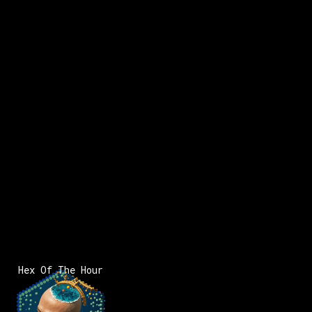
Hex Of The Hour