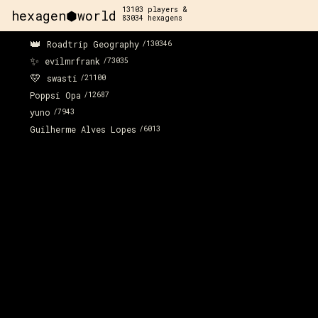
13103
players &
hexagen⬢world
83034
hexagens
👑
Roadtrip Geography
/
130346
✨
evilmrfrank
/
73035
💛
swasti
/
21100
Poppsi Opa
/
12687
yuno
/
7943
Guilherme Alves Lopes
/
6013