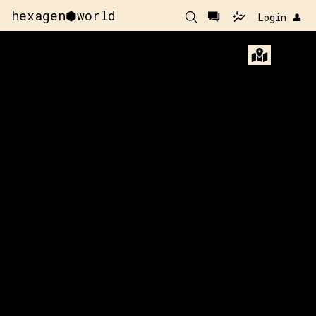
hexagen⬢world
Login 👤