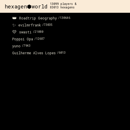
13099
players &
hexagen⬢world
83013
hexagens
👑
Roadtrip Geography
/
130646
✨
evilmrfrank
/
73035
💛
swasti
/
21080
Poppsi Opa
/
12687
yuno
/
7943
Guilherme Alves Lopes
/
6013