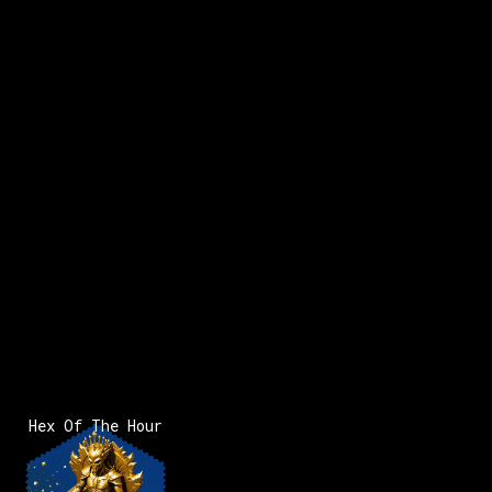
x:
83
y:
126
x:
84
y:
126
x:
200 pts
200 pts
1
Hex Of The Hour