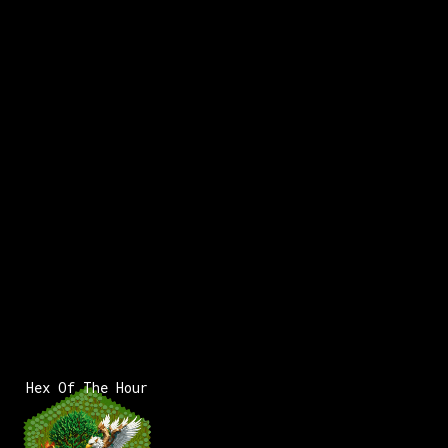
Hex Of The Hour