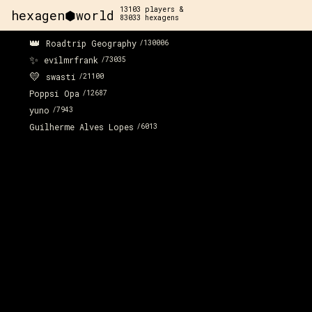
13103
players &
hexagen⬢world
83033
hexagens
👑
Roadtrip Geography
/
130006
✨
evilmrfrank
/
73035
💛
swasti
/
21100
Poppsi Opa
/
12687
yuno
/
7943
Guilherme Alves Lopes
/
6013