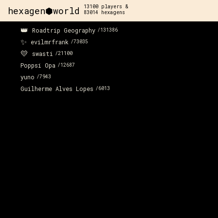
13100
players &
hexagen⬢world
83014
hexagens
👑
Roadtrip Geography
/
131386
x:
89
y:
-122
✨
350 pts
evilmrfrank
/
73035
💛
swasti
/
21100
Poppsi Opa
/
12687
yuno
/
7943
Guilherme Alves Lopes
/
6013
x:
89
y:
-121
x:
9
100 pts
2