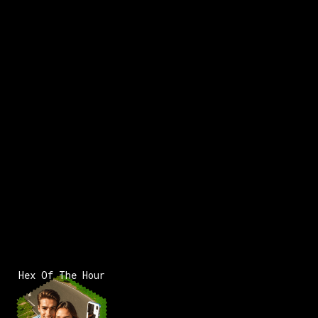
Hex Of The Hour